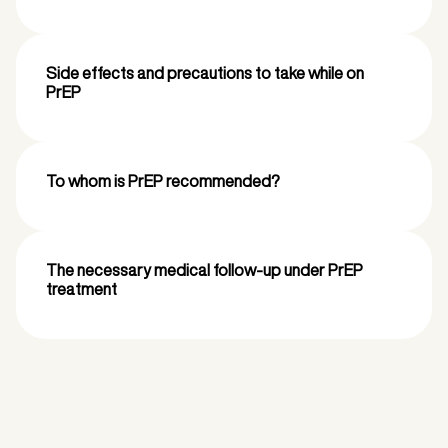
Side effects and precautions to take while on
PrEP
To whom is PrEP recommended?
The necessary medical follow-up under PrEP
treatment