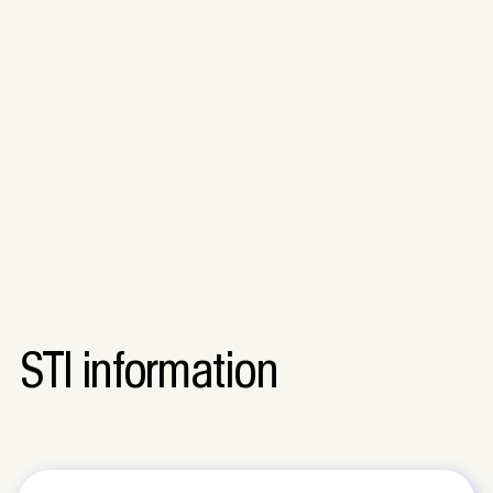
STI information