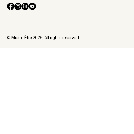
© Mieux-Être 2026. All rights reserved.