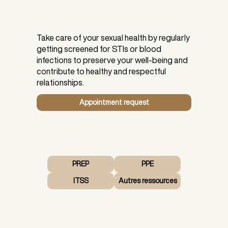
Take care of your sexual health by regularly
getting screened for STIs or blood
infections to preserve your well-being and
contribute to healthy and respectful
relationships.
Appointment request
PREP
PPE
ITSS
Autres ressources