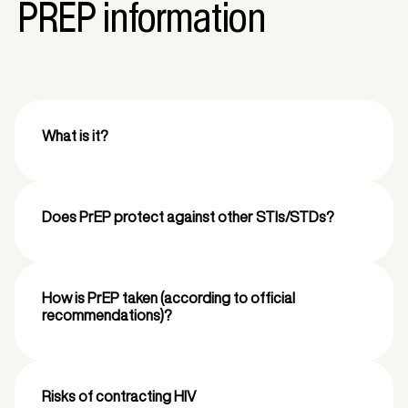
PREP information
What is it?
Does PrEP protect against other STIs/STDs?
How is PrEP taken (according to official
recommendations)?
Risks of contracting HIV