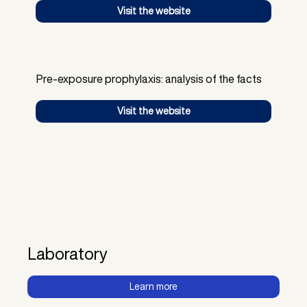
Visit the website
Pre-exposure prophylaxis: analysis of the facts
Visit the website
Laboratory
Learn more