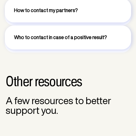
How to contact my partners?
Who to contact in case of a positive result?
Other resources
A few resources to better
support you.