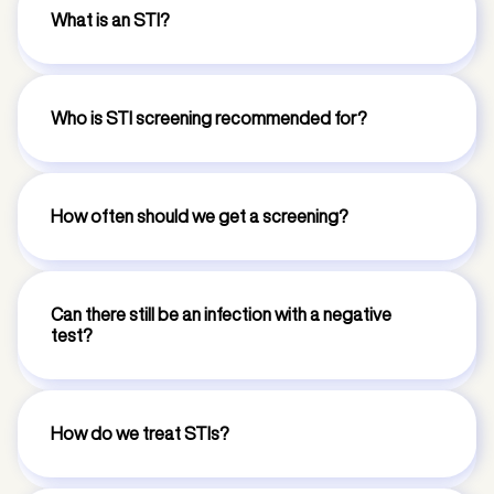
What is an STI?
Who is STI screening recommended for?
How often should we get a screening?
Can there still be an infection with a negative
test?
How do we treat STIs?