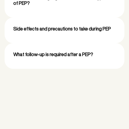
of PEP?
Side effects and precautions to take during PEP
What follow-up is required after a PEP?