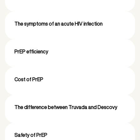
The symptoms of an acute HIV infection
PrEP efficiency
Cost of PrEP
The difference between Truvada and Descovy
Safety of PrEP