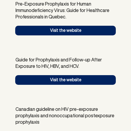
Pre-Exposure Prophylaxis for Human
Immunodeficiency Virus: Guide for Healthcare
Professionals in Quebec.
Visit the website
Guide for Prophylaxis and Follow-up After
Exposure to HIV, HBV, and HCV.
Visit the website
Canadian guideline on HIV pre-exposure
prophylaxis and nonoccupational postexposure
prophylaxis