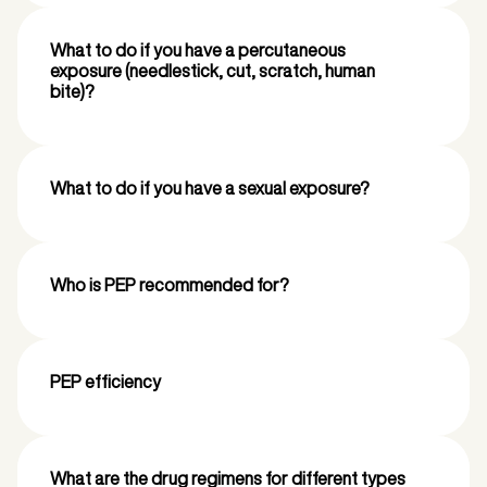
What to do if you have a percutaneous
exposure (needlestick, cut, scratch, human
bite)?
What to do if you have a sexual exposure?
Who is PEP recommended for?
PEP efficiency
What are the drug regimens for different types