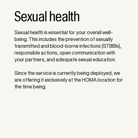
Sexual health
Sexual health is essential for your overall well-
being. This includes the prevention of sexually
transmitted and blood-borne infections (STBBIs),
responsible actions, open communication with
your partners, and adequate sexual education.
Since the service is currently being deployed, we
are offering it exclusively at the HOMA location for
the time being.