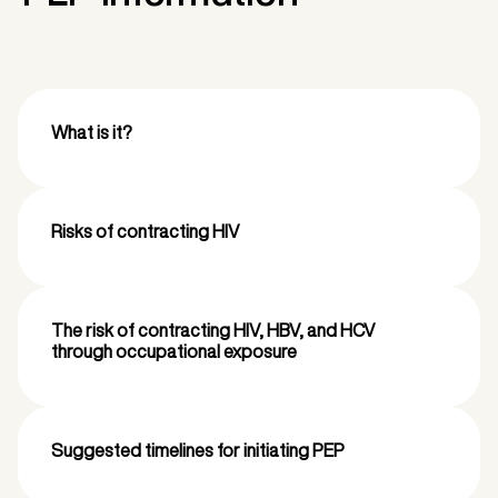
What is it?
Risks of contracting HIV
The risk of contracting HIV, HBV, and HCV
through occupational exposure
Suggested timelines for initiating PEP