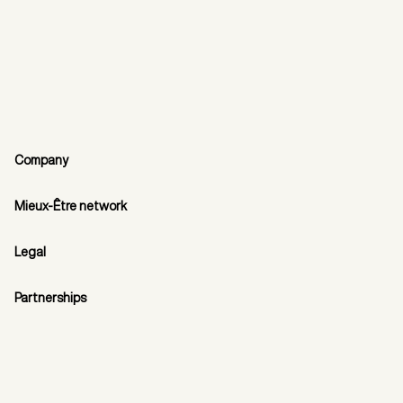
Company
Mieux-Être network
Legal
Partnerships