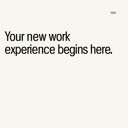
Your new work
experience begins here.