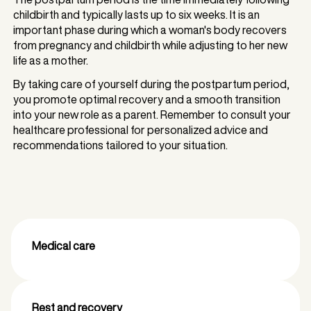
childbirth and typically lasts up to six weeks. It is an
important phase during which a woman's body recovers
from pregnancy and childbirth while adjusting to her new
life as a mother.
By taking care of yourself during the postpartum period,
you promote optimal recovery and a smooth transition
into your new role as a parent. Remember to consult your
healthcare professional for personalized advice and
recommendations tailored to your situation.
Medical care
Rest and recovery