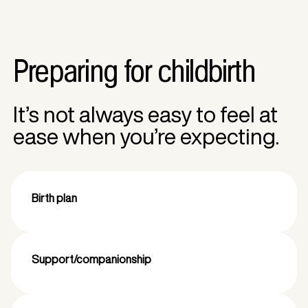
Preparing for childbirth
It’s not always easy to feel at
ease when you’re expecting.
Birth plan
Support/companionship