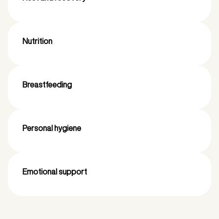
Nutrition
Breastfeeding
Personal hygiene
Emotional support