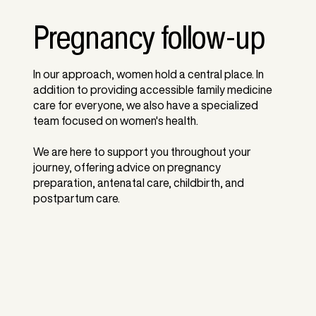
Pregnancy follow-up
In our approach, women hold a central place. In
addition to providing accessible family medicine
care for everyone, we also have a specialized
team focused on women's health.
We are here to support you throughout your
journey, offering advice on pregnancy
preparation, antenatal care, childbirth, and
postpartum care.