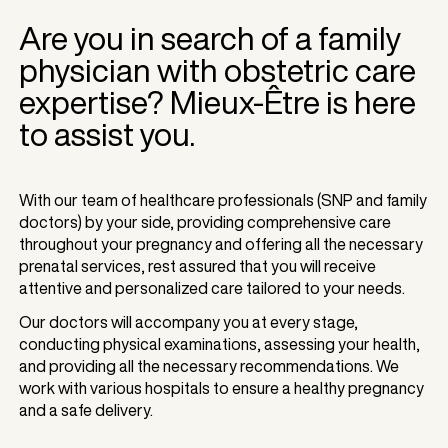
Are you in search of a family
physician with obstetric care
expertise? Mieux-Être is here
to assist you.
With our team of healthcare professionals (SNP and family
doctors) by your side, providing comprehensive care
throughout your pregnancy and offering all the necessary
prenatal services, rest assured that you will receive
attentive and personalized care tailored to your needs.
Our doctors will accompany you at every stage,
conducting physical examinations, assessing your health,
and providing all the necessary recommendations. We
work with various hospitals to ensure a healthy pregnancy
and a safe delivery.