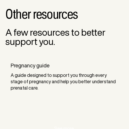
Other resources
A few resources to better
support you.
Pregnancy guide
A guide designed to support you through every
stage of pregnancy and help you better understand
prenatal care.
See more