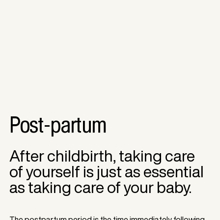
Post-partum
After childbirth, taking care
of yourself is just as essential
as taking care of your baby.
The postpartum period is the time immediately following