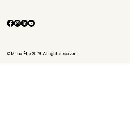
© Mieux-Être 2026. All rights reserved.