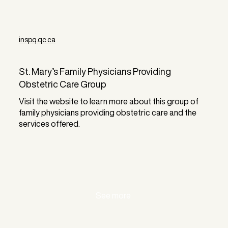
inspq.qc.ca
St. Mary’s Family Physicians Providing
Obstetric Care Group
Visit the website to learn more about this group of
family physicians providing obstetric care and the
services offered.
See more