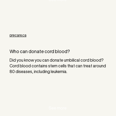
precare.ca
Who can donate cord blood?
Did you know you can donate umbilical cord blood?
Cord blood contains stem cells that can treat around
80 diseases, including leukemia.
See more