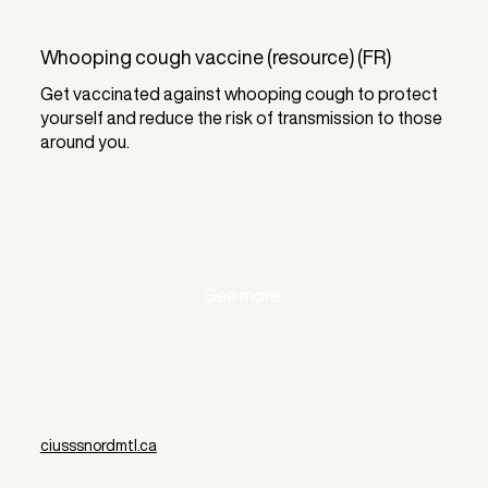
Whooping cough vaccine (resource) (FR)
Get vaccinated against whooping cough to protect
yourself and reduce the risk of transmission to those
around you.
See more
ciusssnordmtl.ca