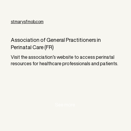
stmarysfmob.com
Association of General Practitioners in
Perinatal Care (FR)
Visit the association’s website to access perinatal
resources for healthcare professionals and patients.
See more