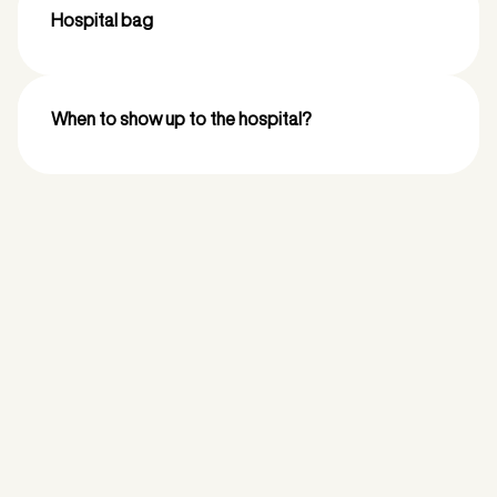
Hospital bag
When to show up to the hospital?