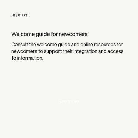
aopq.org
Welcome guide for newcomers
Consult the welcome guide and online resources for
newcomers to support their integration and access
to information.
See more