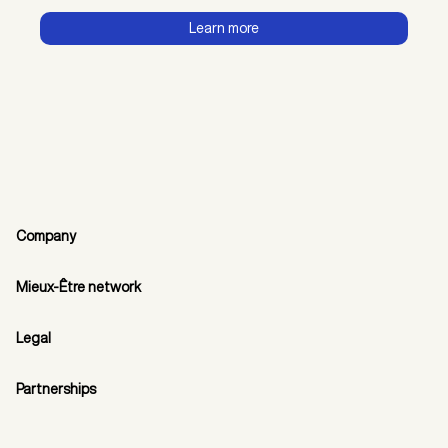
Learn more
Company
Mieux-Être network
Legal
Partnerships