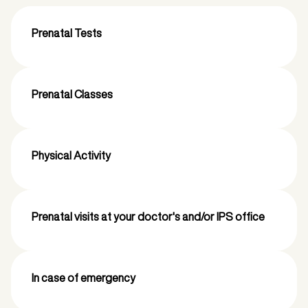
Prenatal Tests
Prenatal Classes
Physical Activity
Prenatal visits at your doctor's and/or IPS office
In case of emergency