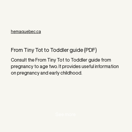
hemaquebec.ca
From Tiny Tot to Toddler guide (PDF)
Consult the From Tiny Tot to Toddler guide from
pregnancy to age two. It provides useful information
on pregnancy and early childhood.
See more