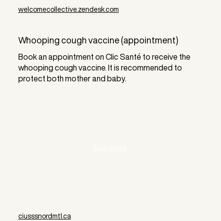
welcomecollective.zendesk.com
Whooping cough vaccine (appointment)
Book an appointment on Clic Santé to receive the
whooping cough vaccine. It is recommended to
protect both mother and baby.
See more
ciusssnordmtl.ca