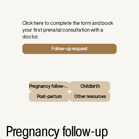
Click here to complete the form and book
your first prenatal consultation with a
doctor.
Follow-up request
Pregnancy follow-up
Childbirth
Post-partum
Other resources
Pregnancy follow-up