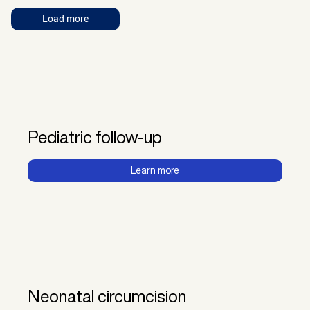
Load more
Pediatric follow-up
Learn more
Neonatal circumcision