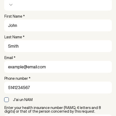
First Name
Last Name
Email
Phone number
J'ai un NAM
Enter your health insurance number (RAMQ, 4 letters and 8
digits) or that of the person concerned by this request.