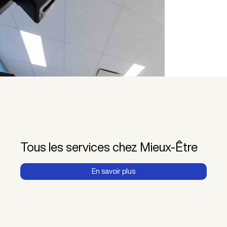
Tous les services chez Mieux-Être
En savoir plus