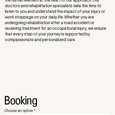
doctors and rehabilitation specialists take the time to
listen to you and understand the impact of your injury or
work stoppage on your daily life. Whether you are
undergoing rehabilitation after a road accident or
receiving treatment for an occupational injury, we ensure
that every step of your journey is supported by
compassionate and personalized care.
Booking
Choose an option