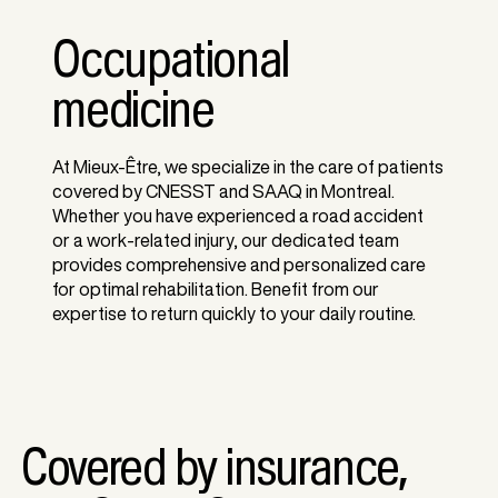
Occupational
medicine
At Mieux-Être, we specialize in the care of patients
covered by CNESST and SAAQ in Montreal.
Whether you have experienced a road accident
or a work-related injury, our dedicated team
provides comprehensive and personalized care
for optimal rehabilitation. Benefit from our
expertise to return quickly to your daily routine.
Covered by insurance,