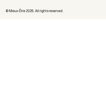
© Mieux-Être 2026. All rights reserved.