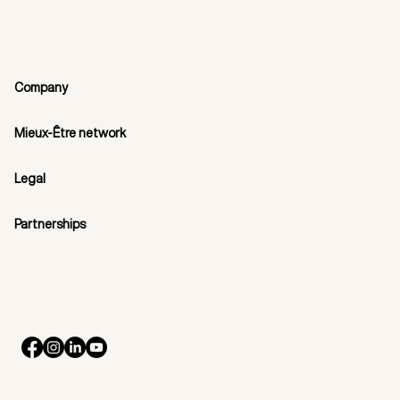
Company
Mieux-Être network
Legal
Partnerships