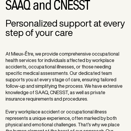
SAAQ and CNESST
Personalized support at every
step of your care
​At Mieux-Être, we provide comprehensive occupational
health services for individuals affected by workplace
accidents, occupational illnesses, or those needing
specific medical assessments. Our dedicated team
supports you at every stage of care, ensuring tailored
follow-up and simplifying the process. We have extensive
knowledge of SAAQ, CNESST, as well as private
insurance requirements and procedures.
Every workplace accident or occupational illness
represents a unique experience, often marked by both
physical and emotional challenges. That’s why we place
the human element at the heart of our approach. Our