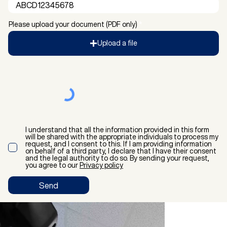
Please upload your document (PDF only)
Upload a file
I understand that all the information provided in this form
will be shared with the appropriate individuals to process my
request, and I consent to this. If I am providing information
on behalf of a third party, I declare that I have their consent
and the legal authority to do so. By sending your request,
you agree to our
Privacy policy
Send